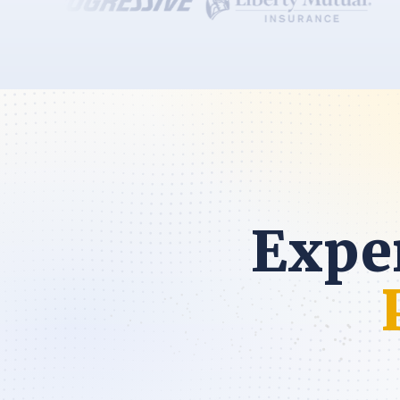
Exper