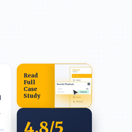
Read
Full
Case
Study
d
y
4.8
/5