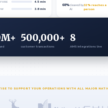
4.5 min
EFORE
68%
cleared by
32% reaches a
3.8 min
AI
person
OW
0
M+
500,000
+
8
ged
customer transactions
AMS integrations live
TISE TO SUPPORT YOUR OPERATIONS WITH ALL MAJOR NATI