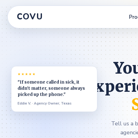
COVU
Pro
You
★★★★★
experi
"If someone called in sick, it
didn’t matter, someone always
picked up the phone."
Eddie V. · Agency Owner, Texas
Tell us a 
agenci