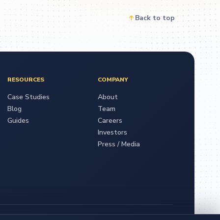
Back to top
RESOURCES
COMPANY
Case Studies
About
Blog
Team
Guides
Careers
Investors
Press / Media