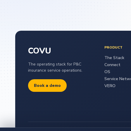
PRODUCT
COVU
The Stack
The operating stack for P&C
Connect
insurance service operations.
OS
Service Netw
Book a demo
VERO