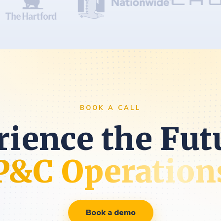
BOOK A CALL
ience the Fut
P&C Operation
Book a demo