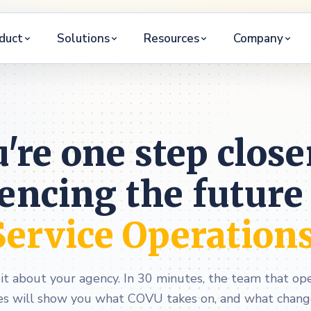
duct
Solutions
Resources
Company
're one step close
encing the future
Service Operation
bit about your agency. In 30 minutes, the team that o
es will show you what COVU takes on, and what changes