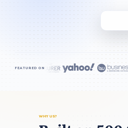
FEATURED ON
WHY US?