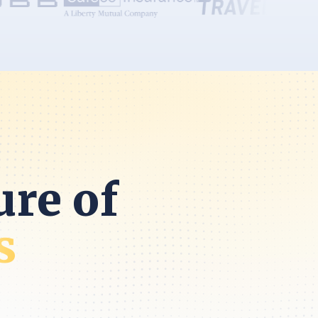
ure of
s