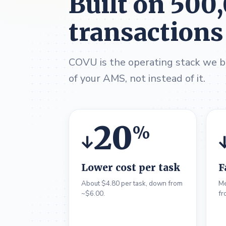
Built on 500
transactions
COVU is the operating stack we bu
of your AMS, not instead of it.
20
%
↓
Lower cost per task
F
About $4.80 per task, down from
Me
~$6.00.
fr