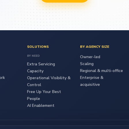
SOLUTIONS
BY AGENCY SIZE
BY NEED
Owner-led
Scaling
Extra Servicing
Regional & multi-office
Capacity
ork
Enterprise &
Operational Visibility &
acquisitive
Control
Free Up Your Best
People
AI Enablement