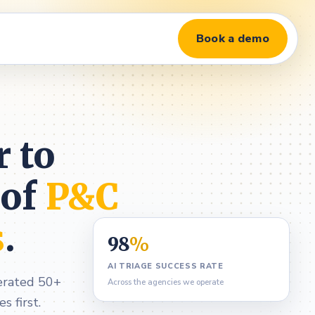
Book a demo
r to
 of
P&C
s
.
98
%
AI TRIAGE SUCCESS RATE
perated 50+
Across the agencies we operate
 first.