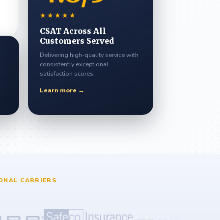
★★★★★
CSAT Across All
Customers Served
Delivering high-quality service with
consistently exceptional
satisfaction scores.
Learn more →
ONAL CARRIERS