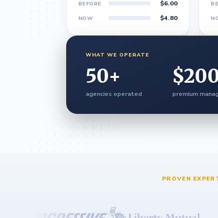
$6.00
BEFORE
B
$4.80
NOW
N
WHAT WE OPERATE
50
+
$
20
agencies operated
premium mana
PROVEN EXPER