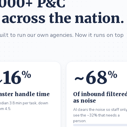
,000+ P&C
 across the nation.
ilt to run our own agencies. Now it runs on top
16
~
68
%
%
↓
aster handle time
Of inbound filtere
as noise
dian 3.8 min per task, down
om 4.5.
AI clears the noise so staff onl
see the ~32% that needs a
person.