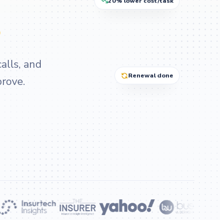
20% lower cost/task
.
alls, and
Renewal done
prove.