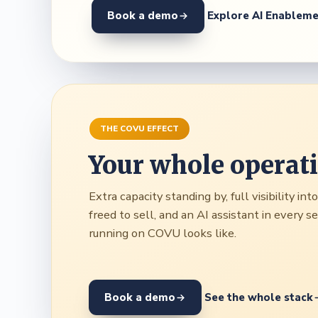
Book a demo
Explore AI Enablem
THE COVU EFFECT
Your whole operat
Extra capacity standing by, full visibility in
freed to sell, and an AI assistant in every 
running on COVU looks like.
Book a demo
See the whole stack