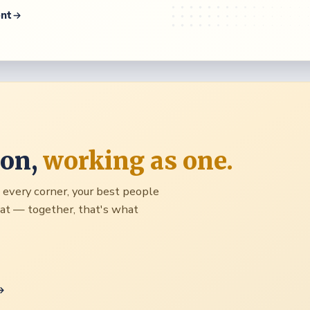
ent
ion,
working as one.
to every corner, your best people
seat — together, that's what