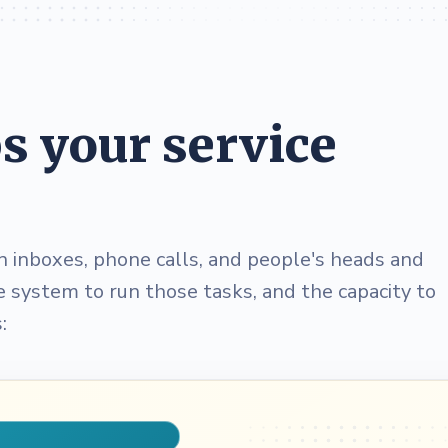
 your service
n inboxes, phone calls, and people's heads and
he system to run those tasks, and the capacity to
: