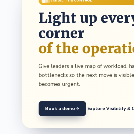
VISIBILITY & CONTROL
Light up ever
corner
of the operat
Give leaders a live map of workload, h
bottlenecks so the next move is visible
becomes urgent.
Book a demo
Explore Visibility & 