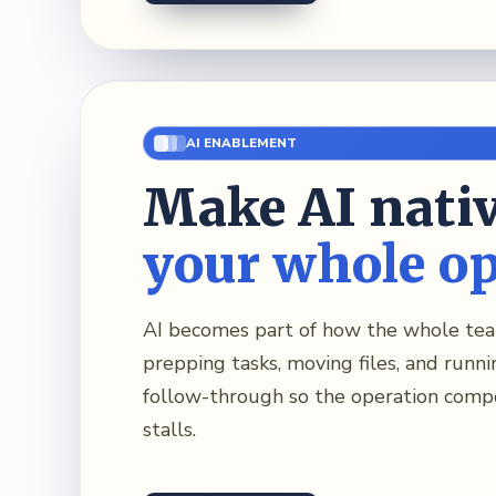
AI ENABLEMENT
Make AI nativ
your whole o
AI becomes part of how the whole t
prepping tasks, moving files, and runni
follow-through so the operation comp
stalls.