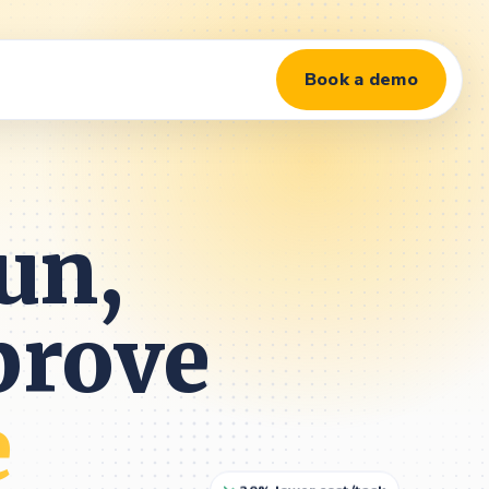
Book a demo
un,
prove
e