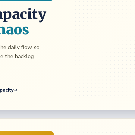
apacity
haos
he daily flow, so
re the backlog
pacity