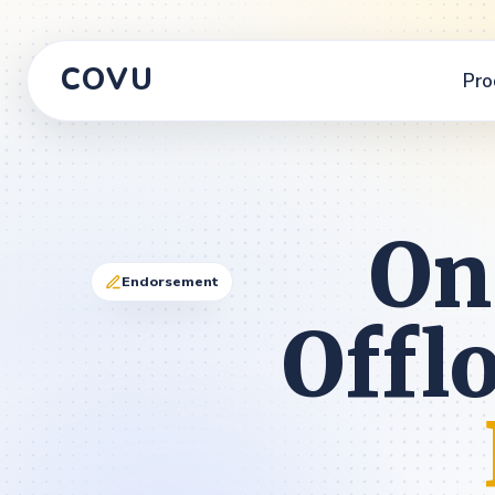
COVU
Pro
On
Endorsement
Offl