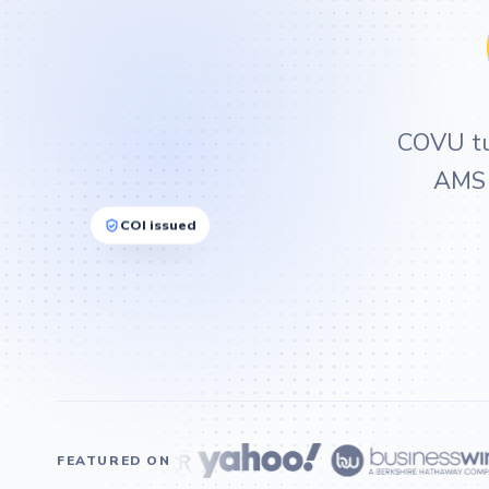
COVU tur
AMS i
COI issued
FEATURED ON