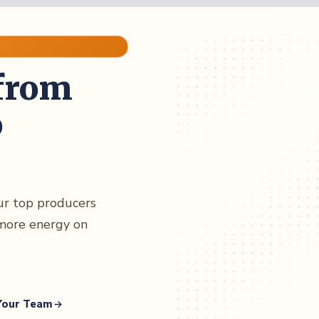
from
o
our top producers
more energy on
 Your Team