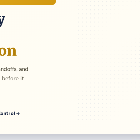
y
ion
andoffs, and
 before it
Control