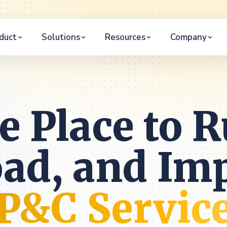
duct
Solutions
Resources
Company
e Place to R
oad, and Im
P&C Servic