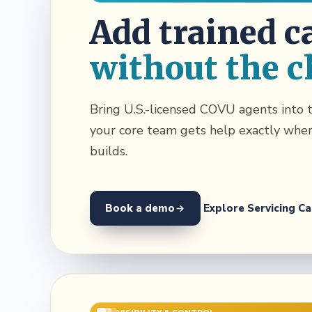
Add trained c
without the c
Bring U.S.-licensed COVU agents into t
your core team gets help exactly whe
builds.
Book a demo
Explore Servicing Ca