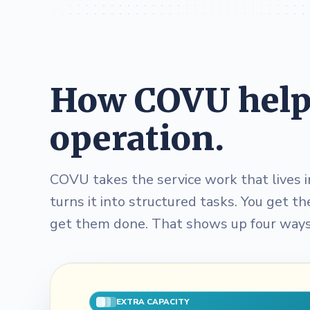
How COVU helps
operation.
COVU takes the service work that lives i
turns it into structured tasks. You get t
get them done. That shows up four ways
EXTRA CAPACITY