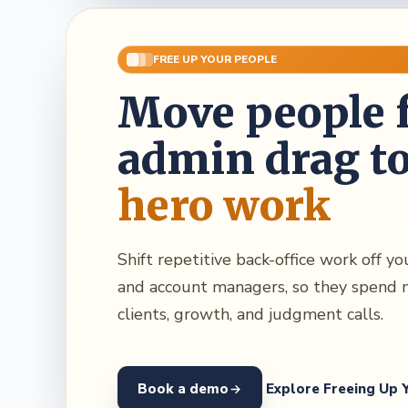
FREE UP YOUR PEOPLE
Move people 
admin drag t
hero work
Shift repetitive back-office work off y
and account managers, so they spend 
clients, growth, and judgment calls.
Book a demo
Explore Freeing Up