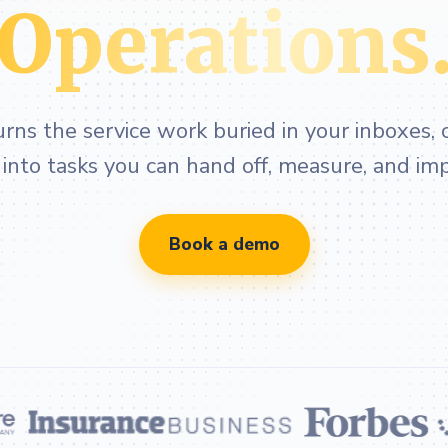
Operations
ns the service work buried in your inboxes, c
nto tasks you can hand off, measure, and im
Book a demo