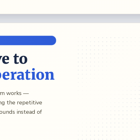
e to
peration
eam works —
ng the repetitive
ounds instead of